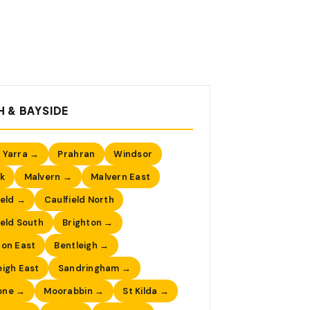
 & BAYSIDE
 Yarra →
Prahran
Windsor
k
Malvern →
Malvern East
ield →
Caulfield North
ield South
Brighton →
ton East
Bentleigh →
eigh East
Sandringham →
one →
Moorabbin →
St Kilda →