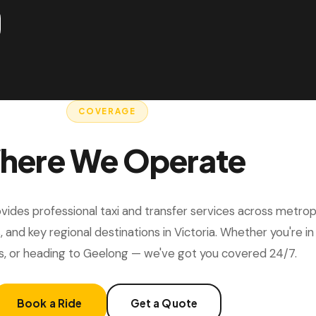
COVERAGE
here We Operate
ides professional taxi and transfer services across metrop
, and key regional destinations in Victoria. Whether you're i
s, or heading to Geelong — we've got you covered 24/7.
Book a Ride
Get a Quote