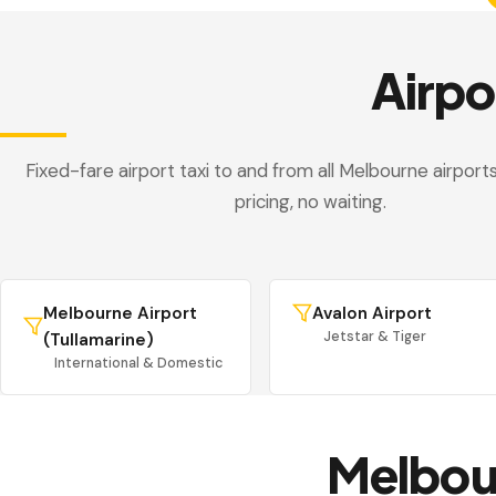
Airpo
Fixed-fare airport taxi to and from all Melbourne airport
pricing, no waiting.
Melbourne Airport
Avalon Airport
Jetstar & Tiger
(Tullamarine)
International & Domestic
Melbou