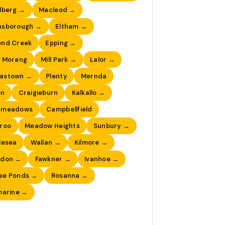
lberg →
Macleod →
nsborough →
Eltham →
ond Creek
Epping →
 Morang
Mill Park →
Lalor →
astown →
Plenty
Mernda
en
Craigieburn
Kalkallo →
dmeadows
Campbellfield
roo
Meadow Heights
Sunbury →
lesea
Wallan →
Kilmore →
ndon →
Fawkner →
Ivanhoe →
ee Ponds →
Rosanna →
marine →