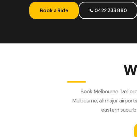
Book a Ride
📞 0422 333 880
W
Book Melbourne Taxi prov
Melbourne, all major airports
eastern suburb