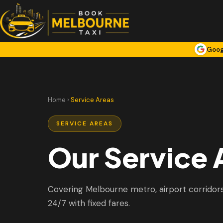
Goog
Home
›
Service Areas
SERVICE AREAS
Our Service 
Covering Melbourne metro, airport corridors,
24/7 with fixed fares.