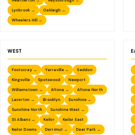
Heatherton →
Keysborough →
Lynbrook →
Oakleigh →
Wheelers Hill →
WEST
E
Footscray →
Yarraville →
Seddon
Kingsville
Spotswood
Newport
Williamstown →
Altona →
Altona North
Laverton →
Brooklyn
Sunshine →
Sunshine North
Sunshine West →
St Albans →
Keilor
Keilor East
Keilor Downs
Derrimut →
Deer Park →