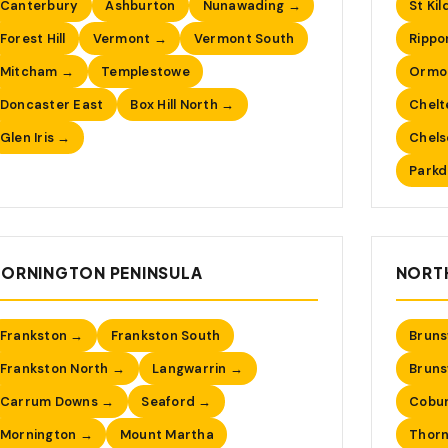
Canterbury
Ashburton
Nunawading →
St Kil
Forest Hill
Vermont →
Vermont South
Rippo
Mitcham →
Templestowe
Ormo
Doncaster East
Box Hill North →
Chel
Glen Iris →
Chel
Parkd
ORNINGTON PENINSULA
NORT
Frankston →
Frankston South
Bruns
Frankston North →
Langwarrin →
Bruns
Carrum Downs →
Seaford →
Cobur
Mornington →
Mount Martha
Thor