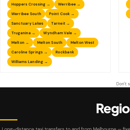
Hoppers Crossing →
Werribee →
Werribee South
Point Cook →
Sanctuary Lakes
Tarneit →
Truganina →
Wyndham Vale →
Melton →
Melton South
Melton West
Caroline Springs →
Rockbank
Williams Landing →
Don't 
Regio
Long-distance taxi transfers to and from Melbourne — fixe