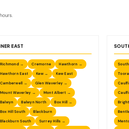
hours.
NNER EAST
SOUTH
Richmond →
Cremorne
Hawthorn →
South
Hawthorn East
Kew →
Kew East
Toora
Camberwell →
Glen Waverley →
Caulf
Mount Waverley →
Mont Albert →
Caulf
Balwyn
Balwyn North
Box Hill →
Brigh
Box Hill South
Blackburn
Bentl
Blackburn South
Surrey Hills →
Ment