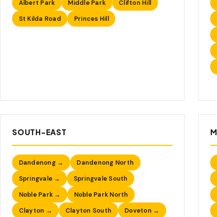
Albert Park
Middle Park
Clifton Hill
St Kilda Road
Princes Hill
SOUTH-EAST
M
Dandenong →
Dandenong North
Springvale →
Springvale South
Noble Park →
Noble Park North
Clayton →
Clayton South
Doveton →