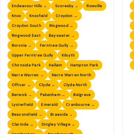
Endeavour Hills →
Scoresby →
Rowville
Knox
Knoxfield
Croydon →
Croydon South
Ringwood →
Ringwood East
Bayswater →
Boronia →
Ferntree Gully →
Upper Ferntree Gully
Kilsyth
Chirnside Park
Hallam
Hampton Park
Narre Warren →
Narre Warren North
Officer →
Clyde →
Clyde North
Berwick →
Pakenham →
Belgrave
Lysterfield
Emerald
Cranbourne →
Beaconsfield →
Braeside →
Clarinda →
Dingley Village →