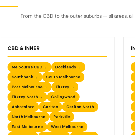
From the CBD to the outer suburbs — all areas, all 
CBD & INNER
I
Melbourne CBD →
Docklands →
Southbank →
South Melbourne
Port Melbourne →
Fitzroy →
Fitzroy North →
Collingwood
Abbotsford
Carlton
Carlton North
North Melbourne
Parkville
East Melbourne
West Melbourne