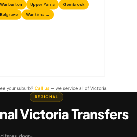
Warburton
Upper Yarra
Gembrook
Belgrave
Wantirna →
see your suburb?
Call us
— we service all of Victoria.
REGIONAL
nal Victoria Transfers
d fares, door-