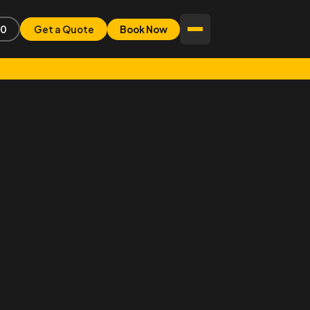
80
Get a Quote
Book Now