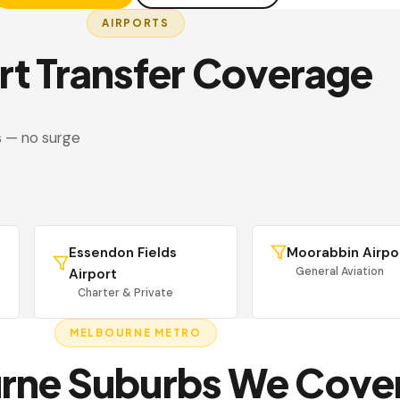
AIRPORTS
rt Transfer Coverage
s — no surge
Essendon Fields
Moorabbin Airpo
General Aviation
Airport
Charter & Private
MELBOURNE METRO
rne Suburbs We Cove