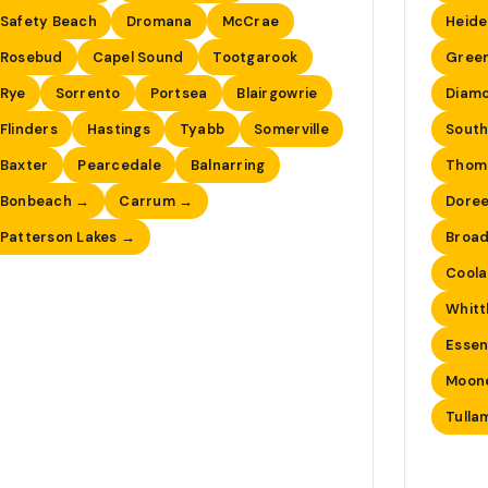
Safety Beach
Dromana
McCrae
Heide
Rosebud
Capel Sound
Tootgarook
Gree
Rye
Sorrento
Portsea
Blairgowrie
Diam
Flinders
Hastings
Tyabb
Somerville
South
Baxter
Pearcedale
Balnarring
Thom
Bonbeach →
Carrum →
Dore
Patterson Lakes →
Broa
Coola
Whitt
Esse
Moon
Tulla