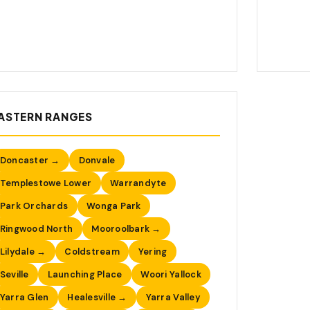
ASTERN RANGES
Doncaster →
Donvale
Templestowe Lower
Warrandyte
Park Orchards
Wonga Park
Ringwood North
Mooroolbark →
Lilydale →
Coldstream
Yering
Seville
Launching Place
Woori Yallock
Yarra Glen
Healesville →
Yarra Valley