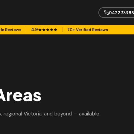
0422 333 8
4.9
le Reviews
70+ Verified Reviews
Areas
 regional Victoria, and beyond — available