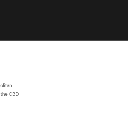
olitan
n the CBD,