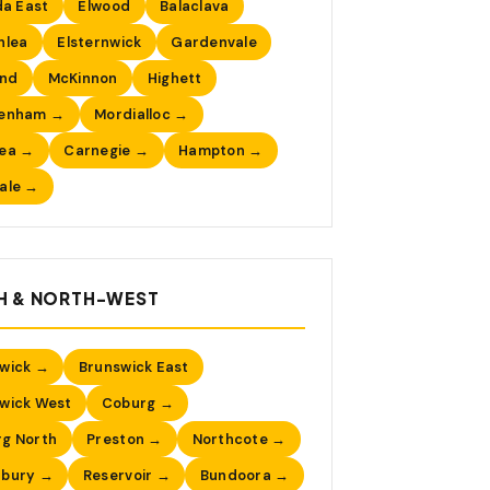
da East
Elwood
Balaclava
nlea
Elsternwick
Gardenvale
nd
McKinnon
Highett
tenham →
Mordialloc →
sea →
Carnegie →
Hampton →
ale →
H & NORTH-WEST
wick →
Brunswick East
wick West
Coburg →
g North
Preston →
Northcote →
nbury →
Reservoir →
Bundoora →