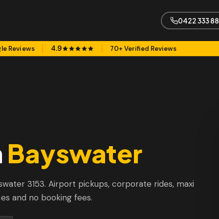
0422 333 8
4.9
le Reviews
70+ Verified Reviews
n
Bayswater
yswater 3153. Airport pickups, corporate rides, maxi
ces and no booking fees.