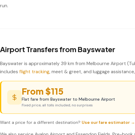
run.
Airport Transfers from Bayswater
Bayswater is approximately 39 km from Melbourne Airport (Tul
includes
flight tracking
, meet & greet, and luggage assistance, 
From $115
Flat fare from Bayswater to Melbourne Airport
Fixed price, all tolls included, no surprises
Want a price for a different destination?
Use our fare estimator →
We also service Avalon Airport and Essendon Fields. Pre-book 