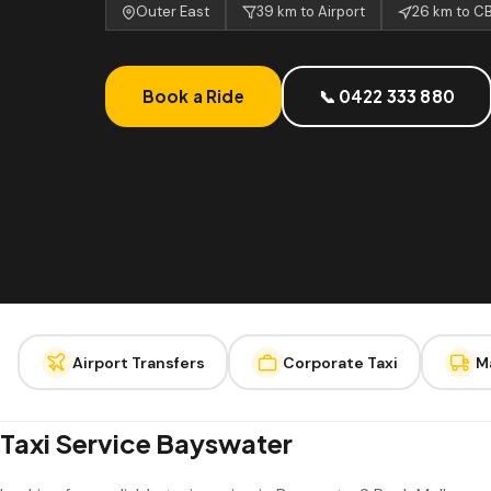
Outer East
39 km to Airport
26 km to C
Book a Ride
📞 0422 333 880
Airport Transfers
Corporate Taxi
M
Taxi Service Bayswater