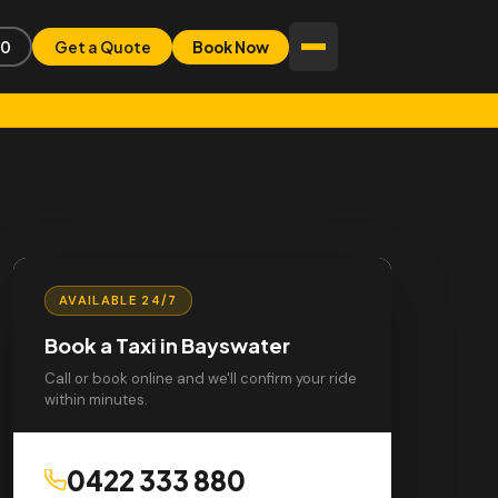
80
Get a Quote
Book Now
AVAILABLE 24/7
Book a Taxi in Bayswater
Call or book online and we'll confirm your ride
within minutes.
0422 333 880