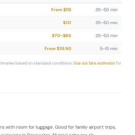
From $115
35–50 min
$131
35–50 min
$70–$84
35–50 min
From $39.90
5–15 min
stimates based on standard conditions.
Use our fare estimator
for
s with room for luggage. Good for family airport trips,