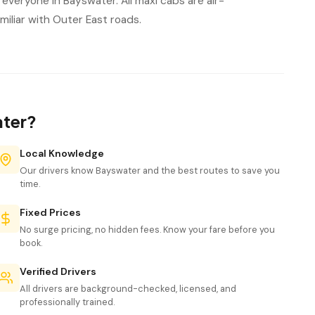
everyone in Bayswater. All maxi cabs are air-
iliar with Outer East roads.
ater?
Local Knowledge
Our drivers know Bayswater and the best routes to save you
time.
Fixed Prices
No surge pricing, no hidden fees. Know your fare before you
book.
Verified Drivers
All drivers are background-checked, licensed, and
professionally trained.