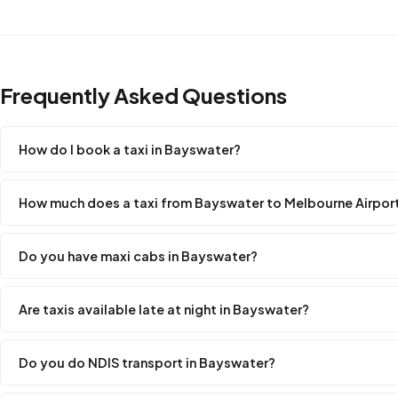
Frequently Asked Questions
How do I book a taxi in Bayswater?
How much does a taxi from Bayswater to Melbourne Airpor
Do you have maxi cabs in Bayswater?
Are taxis available late at night in Bayswater?
Do you do NDIS transport in Bayswater?