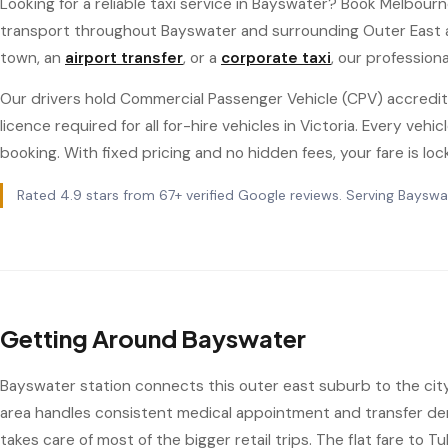
Looking for a reliable taxi service in Bayswater? Book Melbourn
transport throughout Bayswater and surrounding Outer East
town, an
airport transfer
, or a
corporate taxi
, our profession
Our drivers hold Commercial Passenger Vehicle (CPV) accredit
licence required for all for-hire vehicles in Victoria. Every ve
booking. With fixed pricing and no hidden fees, your fare is loc
Rated 4.9 stars from 67+ verified Google reviews. Serving Bayswa
Getting Around Bayswater
Bayswater station connects this outer east suburb to the city v
area handles consistent medical appointment and transfer de
takes care of most of the bigger retail trips. The flat fare to 