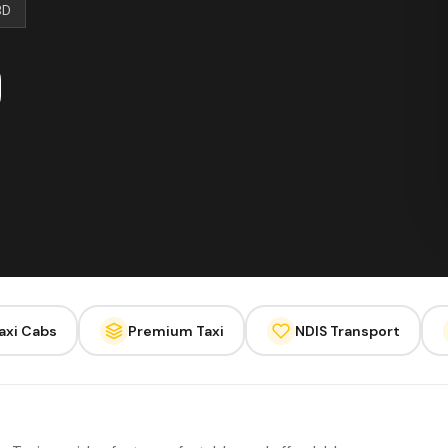
BD
axi Cabs
Premium Taxi
NDIS Transport