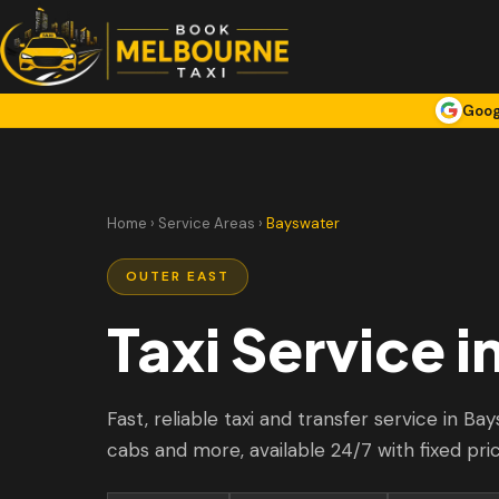
Goog
Home
›
Service Areas
›
Bayswater
OUTER EAST
Taxi Service i
Fast, reliable taxi and transfer service in Ba
cabs and more, available 24/7 with fixed pri