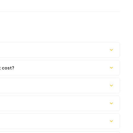
t cost?