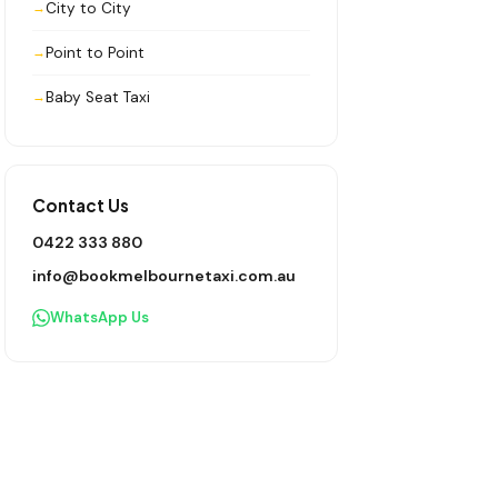
City to City
Point to Point
Baby Seat Taxi
Contact Us
0422 333 880
info@bookmelbournetaxi.com.au
WhatsApp Us