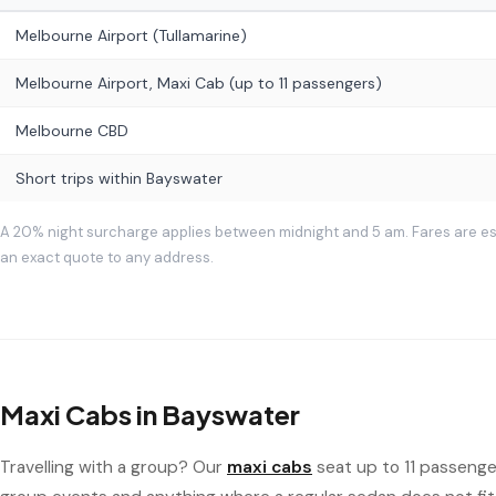
Melbourne Airport (Tullamarine)
Melbourne Airport, Maxi Cab (up to 11 passengers)
Melbourne CBD
Short trips within Bayswater
A 20% night surcharge applies between midnight and 5 am. Fares are e
an exact quote to any address.
Maxi Cabs in Bayswater
Travelling with a group? Our
maxi cabs
seat up to 11 passenger