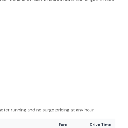
 meter running and no surge pricing at any hour.
Fare
Drive Time