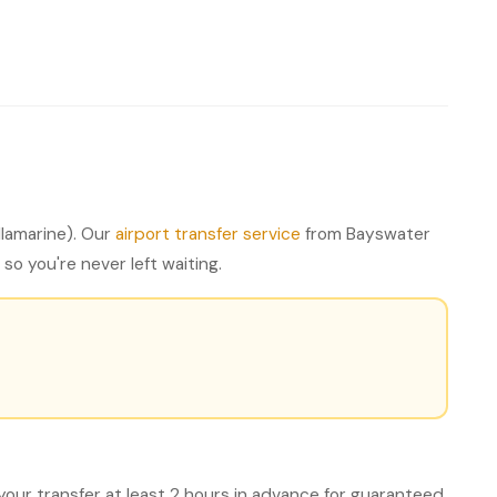
lamarine). Our
airport transfer service
from Bayswater
so you're never left waiting.
your transfer at least 2 hours in advance for guaranteed