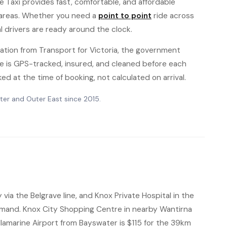
e Taxi provides fast, comfortable, and affordable
 areas. Whether you need a
point to point
ride across
al drivers are ready around the clock.
ation from Transport for Victoria, the government
hicle is GPS-tracked, insured, and cleaned before each
ked at the time of booking, not calculated on arrival.
ter and Outer East since 2015.
ia the Belgrave line, and Knox Private Hospital in the
mand. Knox City Shopping Centre in nearby Wantirna
Tullamarine Airport from Bayswater is $115 for the 39km