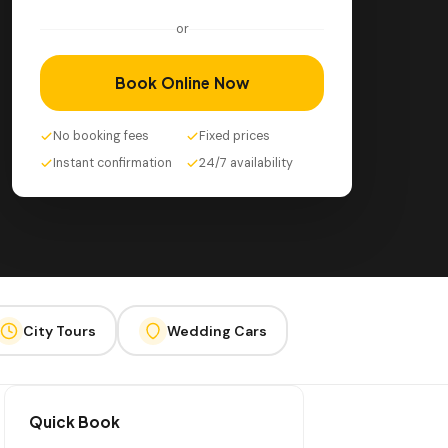
or
Book Online Now
No booking fees
Fixed prices
Instant confirmation
24/7 availability
City Tours
Wedding Cars
Quick Book