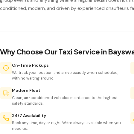
group events and anything where a regular sedan does not fit 
conditioned, modern, and driven by experienced chauffeurs fam
Why Choose Our Taxi Service in Baysw
On-Time Pickups
We track your location and arrive exactly when scheduled,
with no waiting around.
Modern Fleet
Clean, air-conditioned vehicles maintained to the highest
safety standards.
24/7 Availability
Book any time, day or night. We're always available when you
need us.