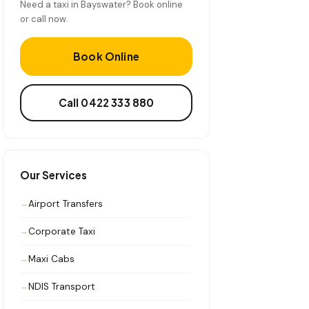
Need a taxi in Bayswater? Book online
or call now.
Book Online
Call 0422 333 880
Our Services
Airport Transfers
Corporate Taxi
Maxi Cabs
NDIS Transport