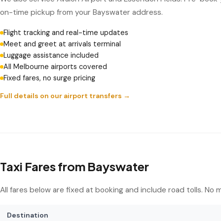
on-time pickup from your Bayswater address.
Flight tracking and real-time updates
Meet and greet at arrivals terminal
Luggage assistance included
All Melbourne airports covered
Fixed fares, no surge pricing
Full details on our airport transfers →
Taxi Fares from Bayswater
All fares below are fixed at booking and include road tolls. No
Destination