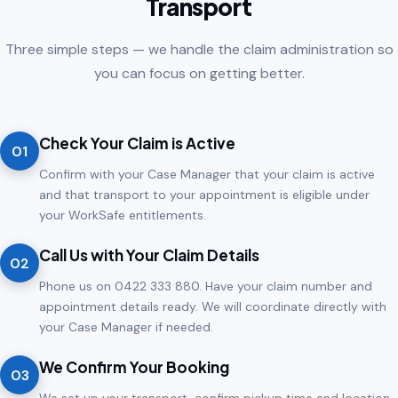
Transport
Three simple steps — we handle the claim administration so
you can focus on getting better.
Check Your Claim is Active
01
Confirm with your Case Manager that your claim is active
and that transport to your appointment is eligible under
your WorkSafe entitlements.
Call Us with Your Claim Details
02
Phone us on 0422 333 880. Have your claim number and
appointment details ready. We will coordinate directly with
your Case Manager if needed.
We Confirm Your Booking
03