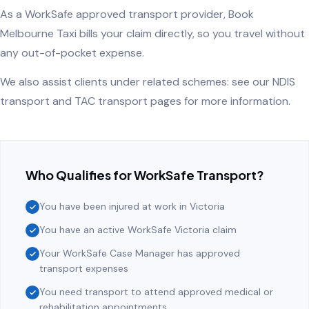
As a WorkSafe approved transport provider, Book
Melbourne Taxi bills your claim directly, so you travel without
any out-of-pocket expense.
We also assist clients under related schemes: see our
NDIS
transport
and
TAC transport
pages for more information.
Who Qualifies for WorkSafe Transport?
You have been injured at work in Victoria
You have an active WorkSafe Victoria claim
Your WorkSafe Case Manager has approved
transport expenses
You need transport to attend approved medical or
rehabilitation appointments