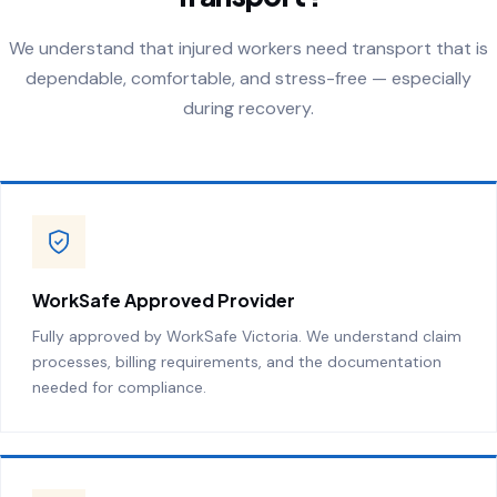
We understand that injured workers need transport that is
dependable, comfortable, and stress-free — especially
during recovery.
WorkSafe Approved Provider
Fully approved by WorkSafe Victoria. We understand claim
processes, billing requirements, and the documentation
needed for compliance.