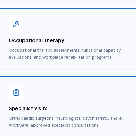
Occupational Therapy
Occupational therapy assessments, functional capacity
evaluations, and workplace rehabilitation programs.
Specialist Visits
Orthopaedic surgeons, neurologists, psychiatrists, and all
WorkSafe-approved specialist consultations.