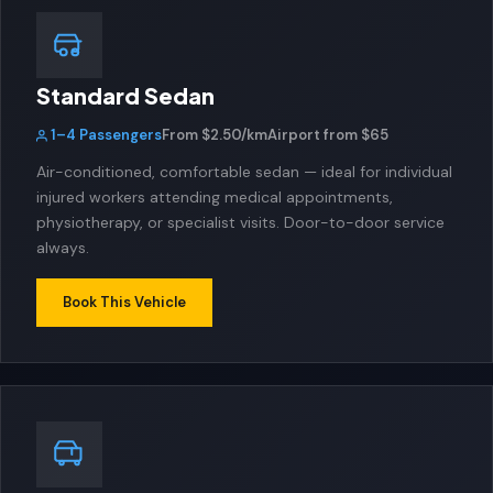
Standard Sedan
1–4 Passengers
From $2.50/km
Airport from $65
Air-conditioned, comfortable sedan — ideal for individual
injured workers attending medical appointments,
physiotherapy, or specialist visits. Door-to-door service
always.
Book This Vehicle