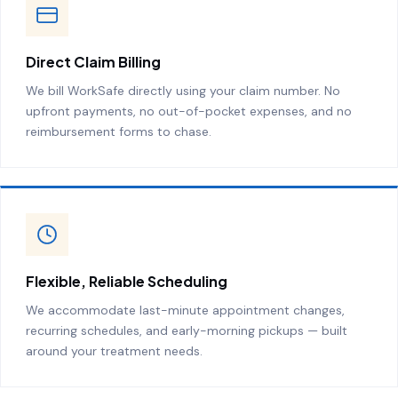
Direct Claim Billing
We bill WorkSafe directly using your claim number. No
upfront payments, no out-of-pocket expenses, and no
reimbursement forms to chase.
Flexible, Reliable Scheduling
We accommodate last-minute appointment changes,
recurring schedules, and early-morning pickups — built
around your treatment needs.