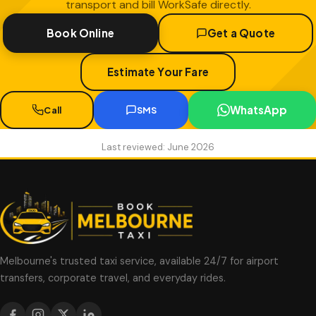
transport and bill WorkSafe directly.
Book Online
Get a Quote
Estimate Your Fare
WhatsApp
Call
SMS
Last reviewed: June 2026
Melbourne's trusted taxi service, available 24/7 for airport
transfers, corporate travel, and everyday rides.