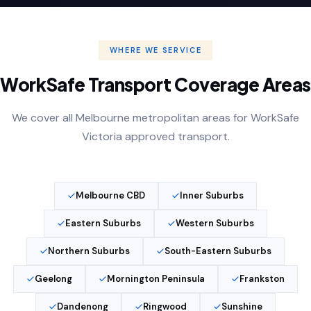
WHERE WE SERVICE
WorkSafe Transport Coverage Areas
We cover all Melbourne metropolitan areas for WorkSafe
Victoria approved transport.
Melbourne CBD
Inner Suburbs
Eastern Suburbs
Western Suburbs
Northern Suburbs
South-Eastern Suburbs
Geelong
Mornington Peninsula
Frankston
Dandenong
Ringwood
Sunshine