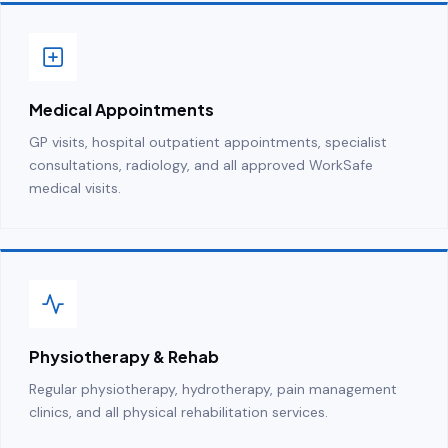
Medical Appointments
GP visits, hospital outpatient appointments, specialist
consultations, radiology, and all approved WorkSafe
medical visits.
Physiotherapy & Rehab
Regular physiotherapy, hydrotherapy, pain management
clinics, and all physical rehabilitation services.