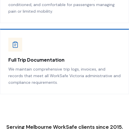
conditioned, and comfortable for passengers managing
pain or limited mobility.
Full Trip Documentation
We maintain comprehensive trip logs, invoices, and
records that meet all WorkSafe Victoria administrative and
compliance requirements.
Serving Melbourne WorkSafe clients since 2015.