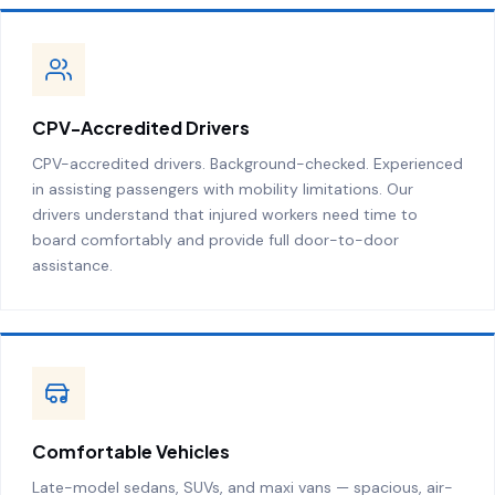
CPV-Accredited Drivers
CPV-accredited drivers. Background-checked. Experienced
in assisting passengers with mobility limitations. Our
drivers understand that injured workers need time to
board comfortably and provide full door-to-door
assistance.
Comfortable Vehicles
Late-model sedans, SUVs, and maxi vans — spacious, air-