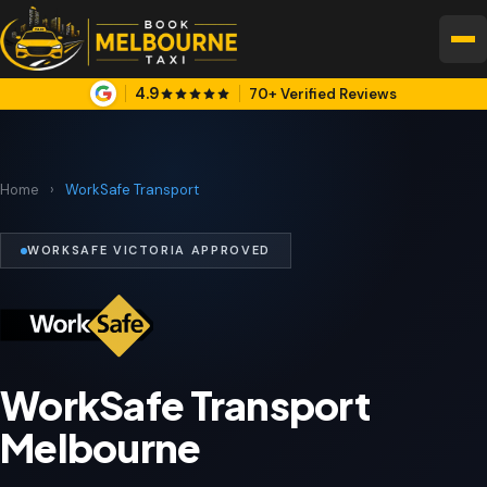
4.9
70+ Verified Reviews
Home
›
WorkSafe Transport
WORKSAFE VICTORIA APPROVED
WorkSafe Transport
Melbourne