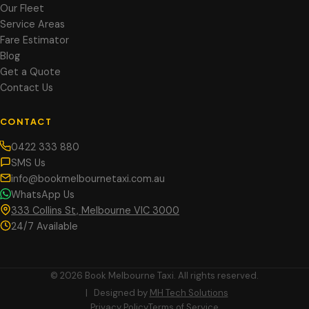
Our Fleet
Service Areas
Fare Estimator
Blog
Get a Quote
Contact Us
CONTACT
0422 333 880
SMS Us
info@bookmelbournetaxi.com.au
WhatsApp Us
333 Collins St, Melbourne VIC 3000
24/7 Available
© 2026 Book Melbourne Taxi. All rights reserved.
| Designed by
MH Tech Solutions
Privacy Policy
Terms of Service