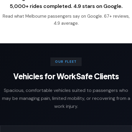
5,000+ rides completed. 4.9 stars on Google.
Read what Melbourne passengers say on Google. 67+ reviews,
4.9 average.
OUR FLEET
Vehicles for WorkSafe Clients
Spacious, comfortable vehicles suited to passengers who
may be managing pain, limited mobility, or recovering from a
work injury.