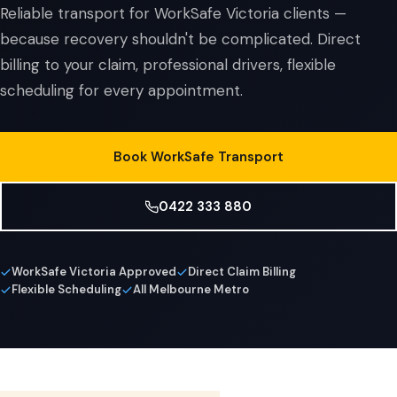
Reliable transport for WorkSafe Victoria clients —
because recovery shouldn't be complicated. Direct
billing to your claim, professional drivers, flexible
scheduling for every appointment.
Book WorkSafe Transport
0422 333 880
WorkSafe Victoria Approved
Direct Claim Billing
Flexible Scheduling
All Melbourne Metro