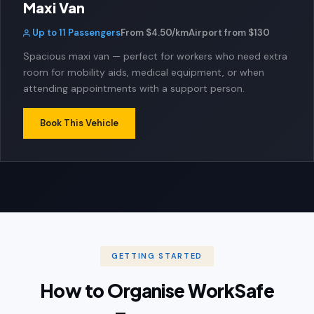
Maxi Van
Up to 11 Passengers
From $4.50/km
Airport from $130
Spacious maxi van — perfect for workers who need extra
room for mobility aids, medical equipment, or when
attending appointments with a support person.
Book This Vehicle
GETTING STARTED
How to Organise WorkSafe