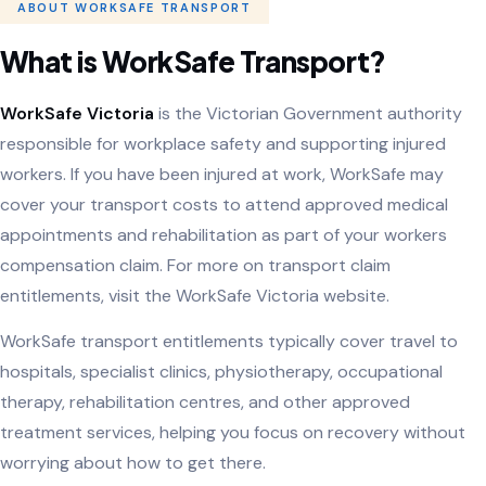
ABOUT WORKSAFE TRANSPORT
What is WorkSafe Transport?
WorkSafe Victoria
is the Victorian Government authority
responsible for workplace safety and supporting injured
workers. If you have been injured at work, WorkSafe may
cover your transport costs to attend approved medical
appointments and rehabilitation as part of your workers
compensation claim. For more on transport claim
entitlements, visit the
WorkSafe Victoria website
.
WorkSafe transport entitlements typically cover travel to
hospitals, specialist clinics, physiotherapy, occupational
therapy, rehabilitation centres, and other approved
treatment services, helping you focus on recovery without
worrying about how to get there.