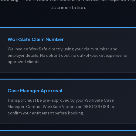
documentation.
WorkSafe Claim Number
We invoice WorkSafe directly using your claim number and
employer details. No upfront cost, no out-of-pocket expense for
approved clients.
Case Manager Approval
Transport must be pre-approved by your WorkSafe Case
Manager. Contact WorkSafe Victoria on 1800 136 089 to
confirm your entitlement before booking.