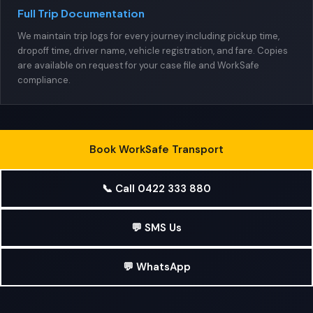
Full Trip Documentation
We maintain trip logs for every journey including pickup time,
dropoff time, driver name, vehicle registration, and fare. Copies
are available on request for your case file and WorkSafe
compliance.
Book WorkSafe Transport
📞 Call 0422 333 880
💬 SMS Us
💬 WhatsApp