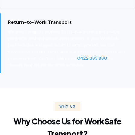
Return-to-Work Transport
We also transport workers to graduated return-to-work
programs and workplace assessments. If your WorkSafe
plan includes a staged return to employment, we can
provide consistent, scheduled transport to your workplace
or assessment location. Call us on
0422 333 880
to
discuss your return-to-work schedule.
WHY US
Why Choose Us for WorkSafe
Transport?