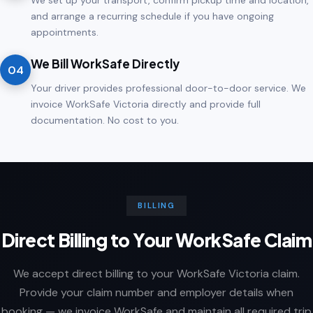
We set up your transport, confirm pickup time and location,
and arrange a recurring schedule if you have ongoing
appointments.
We Bill WorkSafe Directly
04
Your driver provides professional door-to-door service. We
invoice WorkSafe Victoria directly and provide full
documentation. No cost to you.
BILLING
Direct Billing to Your WorkSafe Claim
We accept direct billing to your WorkSafe Victoria claim.
Provide your claim number and employer details when
booking — we invoice WorkSafe and maintain all required trip