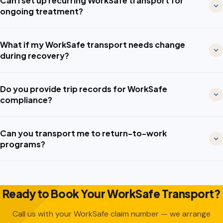
Can I set up recurring WorkSafe transport for
ongoing treatment?
What if my WorkSafe transport needs change
during recovery?
Do you provide trip records for WorkSafe
compliance?
Can you transport me to return-to-work
programs?
Ready to Book Your WorkSafe Transport?
Call us with your WorkSafe claim number — we arrange