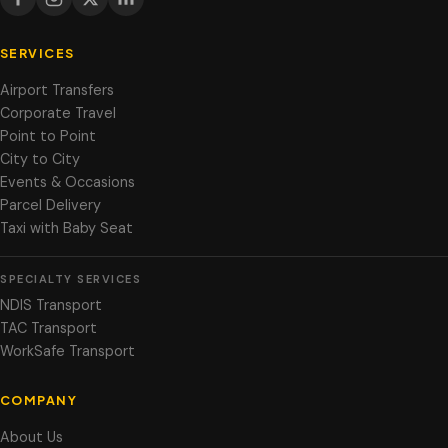
SERVICES
Airport Transfers
Corporate Travel
Point to Point
City to City
Events & Occasions
Parcel Delivery
Taxi with Baby Seat
SPECIALTY SERVICES
NDIS Transport
TAC Transport
WorkSafe Transport
COMPANY
About Us