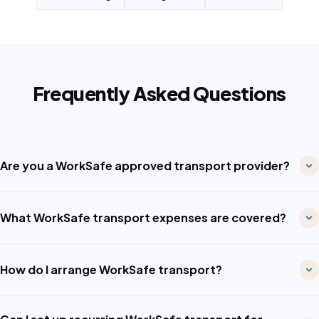
Frequently Asked Questions
Are you a WorkSafe approved transport provider?
What WorkSafe transport expenses are covered?
How do I arrange WorkSafe transport?