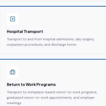
Hospital Transport
Transport to and from hospital admissions, day surgery,
outpatient procedures, and discharge home.
Return to Work Programs
Transport to workplace-based return-to-work programs,
graduated return-to-work appointments, and employer
meetings.