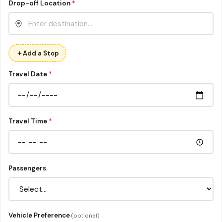
Drop-off Location
*
Add a Stop
Travel Date
*
Travel Time
*
Passengers
Vehicle Preference
(optional)