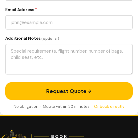
Email Address
*
Additional Notes
(optional)
Request Quote
No obligation · Quote within 30 minutes ·
Or book directly