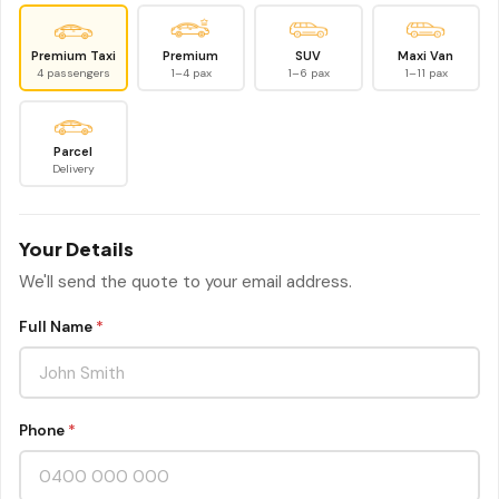
Premium Taxi
Premium
SUV
Maxi Van
4 passengers
1–4 pax
1–6 pax
1–11 pax
Parcel
Delivery
Your Details
We'll send the quote to your email address.
Full Name
*
Phone
*