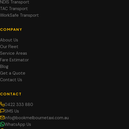
NDIS Transport
TAC Transport
WorkSafe Transport
COMPANY
About Us
Our Fleet
Service Areas
Fare Estimator
Blog
Get a Quote
Contact Us
CONTACT
0422 333 880
SMS Us
info@bookmelbournetaxi.com.au
WhatsApp Us