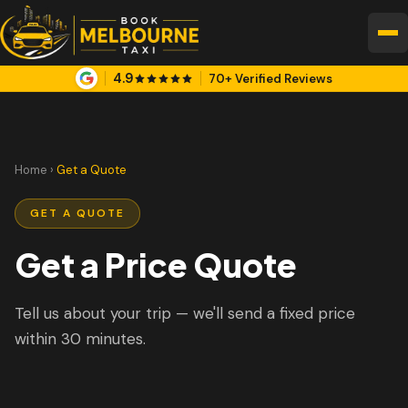
4.9
70+ Verified Reviews
Home
›
Get a Quote
GET A QUOTE
Get a Price Quote
Tell us about your trip — we'll send a fixed price
within 30 minutes.