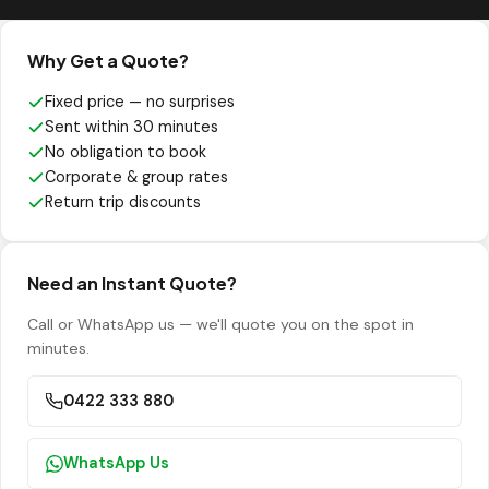
Why Get a Quote?
Fixed price — no surprises
Sent within 30 minutes
No obligation to book
Corporate & group rates
Return trip discounts
Need an Instant Quote?
Call or WhatsApp us — we'll quote you on the spot in
minutes.
0422 333 880
WhatsApp Us