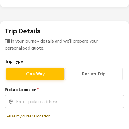
Trip Details
Fill in your journey details and we'll prepare your
personalised quote.
Trip Type
One Way
Return Trip
Pickup Location
*
Use my current location