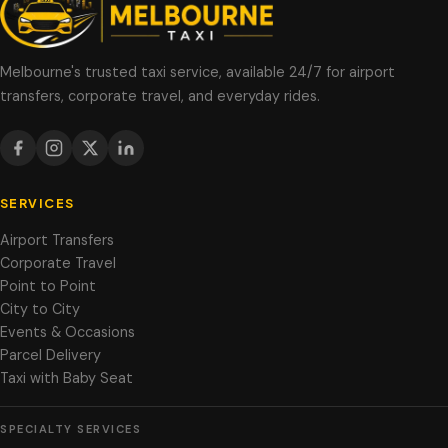
Melbourne's trusted taxi service, available 24/7 for airport
transfers, corporate travel, and everyday rides.
SERVICES
Airport Transfers
Corporate Travel
Point to Point
City to City
Events & Occasions
Parcel Delivery
Taxi with Baby Seat
SPECIALTY SERVICES