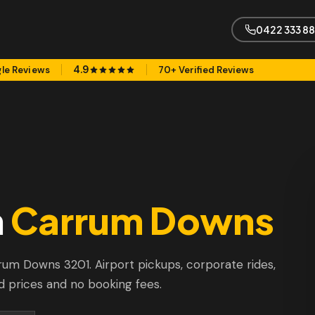
0422 333 8
4.9
le Reviews
70+ Verified Reviews
n
Carrum Downs
arrum Downs 3201. Airport pickups, corporate rides,
d prices and no booking fees.