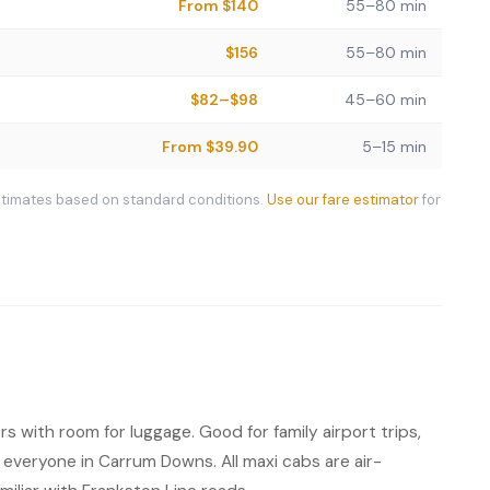
From $140
55–80 min
$156
55–80 min
$82–$98
45–60 min
From $39.90
5–15 min
stimates based on standard conditions.
Use our fare estimator
for
s with room for luggage. Good for family airport trips,
everyone in Carrum Downs. All maxi cabs are air-