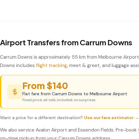
Airport Transfers from Carrum Downs
Carrum Downs is approximately 55 km from Melbourne Airport 
Downs includes
flight tracking
, meet & greet, and luggage assis
From $140
Flat fare from Carrum Downs to Melbourne Airport
Fixed price, all tolls included, no surprises
Want a price for a different destination?
Use our fare estimator →
We also service Avalon Airport and Essendon Fields. Pre-book 
on-time pickup from your Carrum Downs address.