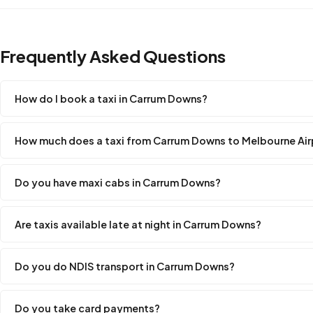
Frequently Asked Questions
How do I book a taxi in Carrum Downs?
How much does a taxi from Carrum Downs to Melbourne Air
Do you have maxi cabs in Carrum Downs?
Are taxis available late at night in Carrum Downs?
Do you do NDIS transport in Carrum Downs?
Do you take card payments?