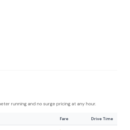
 meter running and no surge pricing at any hour.
Fare
Drive Time