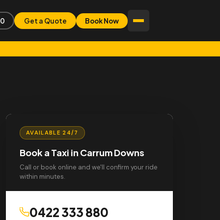
80
Get a Quote
Book Now
AVAILABLE 24/7
Book a Taxi in Carrum Downs
Call or book online and we'll confirm your ride
within minutes.
0422 333 880