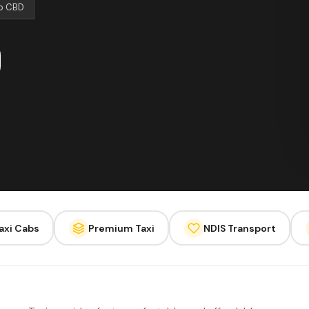
to CBD
axi Cabs
Premium Taxi
NDIS Transport