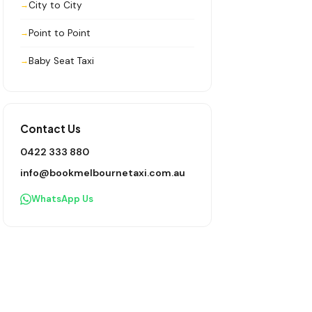
City to City
Point to Point
Baby Seat Taxi
Contact Us
0422 333 880
info@bookmelbournetaxi.com.au
WhatsApp Us