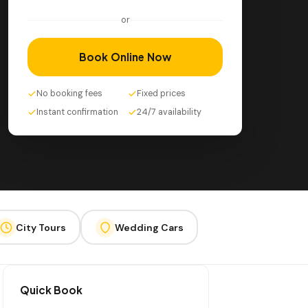
or
Book Online Now
No booking fees
Fixed prices
Instant confirmation
24/7 availability
City Tours
Wedding Cars
Quick Book