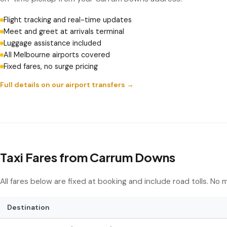
Flight tracking and real-time updates
Meet and greet at arrivals terminal
Luggage assistance included
All Melbourne airports covered
Fixed fares, no surge pricing
Full details on our airport transfers →
Taxi Fares from Carrum Downs
All fares below are fixed at booking and include road tolls. No
Destination