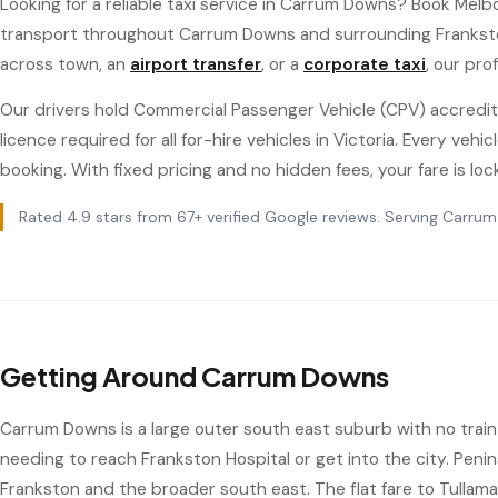
Looking for a reliable taxi service in Carrum Downs? Book Melb
transport throughout Carrum Downs and surrounding Frankst
across town, an
airport transfer
, or a
corporate taxi
, our pro
Our drivers hold Commercial Passenger Vehicle (CPV) accredit
licence required for all for-hire vehicles in Victoria. Every ve
booking. With fixed pricing and no hidden fees, your fare is loc
Rated 4.9 stars from 67+ verified Google reviews. Serving Carru
Getting Around Carrum Downs
Carrum Downs is a large outer south east suburb with no train s
needing to reach Frankston Hospital or get into the city. Penin
Frankston and the broader south east. The flat fare to Tullam