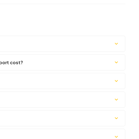
port cost?