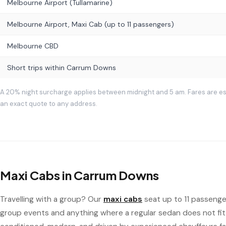
Melbourne Airport (Tullamarine)
Melbourne Airport, Maxi Cab (up to 11 passengers)
Melbourne CBD
Short trips within Carrum Downs
A 20% night surcharge applies between midnight and 5 am. Fares are e
an exact quote to any address.
Maxi Cabs in Carrum Downs
Travelling with a group? Our
maxi cabs
seat up to 11 passenger
group events and anything where a regular sedan does not fit 