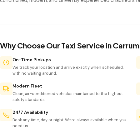
conditioned, modern, and driven by experienced chauffeurs fam
Why Choose Our Taxi Service in Carru
On-Time Pickups
We track your location and arrive exactly when scheduled,
with no waiting around.
Modern Fleet
Clean, air-conditioned vehicles maintained to the highest
safety standards.
24/7 Availability
Book any time, day or night. We're always available when you
need us.