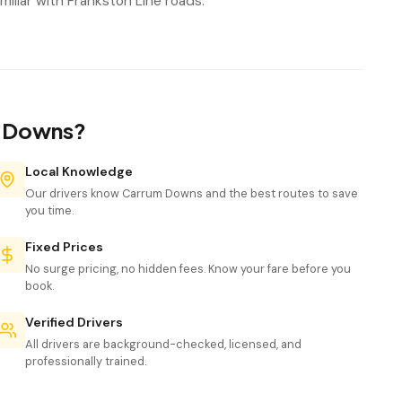
iliar with Frankston Line roads.
m Downs?
Local Knowledge
Our drivers know Carrum Downs and the best routes to save
you time.
Fixed Prices
No surge pricing, no hidden fees. Know your fare before you
book.
Verified Drivers
All drivers are background-checked, licensed, and
professionally trained.