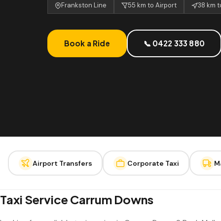
Frankston Line
55 km to Airport
38 km 
Book a Ride
📞 0422 333 880
Airport Transfers
Corporate Taxi
M
Taxi Service Carrum Downs