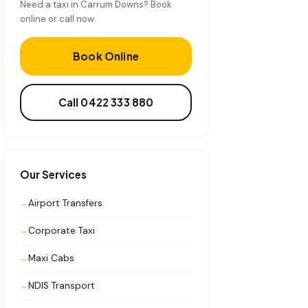
Need a taxi in Carrum Downs? Book
online or call now.
Book Online
Call 0422 333 880
Our Services
Airport Transfers
Corporate Taxi
Maxi Cabs
NDIS Transport