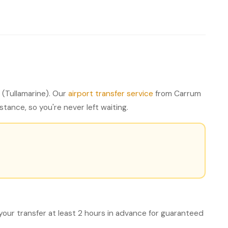
(Tullamarine). Our
airport transfer service
from Carrum
tance, so you're never left waiting.
your transfer at least 2 hours in advance for guaranteed