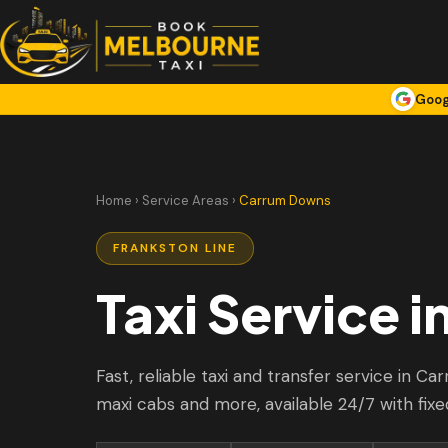
Goog
Home
›
Service Areas
›
Carrum Downs
FRANKSTON LINE
Taxi Service i
Fast, reliable taxi and transfer service in C
maxi cabs and more, available 24/7 with fixe