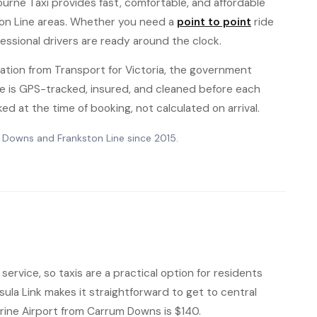
ourne Taxi provides fast, comfortable, and affordable
on Line areas. Whether you need a
point to point
ride
fessional drivers are ready around the clock.
ation from Transport for Victoria, the government
hicle is GPS-tracked, insured, and cleaned before each
ked at the time of booking, not calculated on arrival.
m Downs and Frankston Line since 2015.
ervice, so taxis are a practical option for residents
sula Link makes it straightforward to get to central
arine Airport from Carrum Downs is $140.