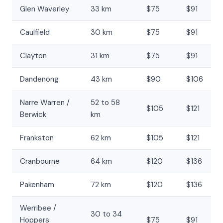
Glen Waverley
33 km
$75
$91
Caulfield
30 km
$75
$91
Clayton
31 km
$75
$91
Dandenong
43 km
$90
$106
Narre Warren /
52 to 58
$105
$121
Berwick
km
Frankston
62 km
$105
$121
Cranbourne
64 km
$120
$136
Pakenham
72 km
$120
$136
Werribee /
30 to 34
Hoppers
$75
$91