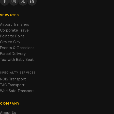
SERVICES
Airport Transfers
Corporate Travel
Point to Point
City to City
Events & Occasions
Parcel Delivery
Taxi with Baby Seat
SPECIALTY SERVICES
NDIS Transport
TAC Transport
WorkSafe Transport
COMPANY
About Us