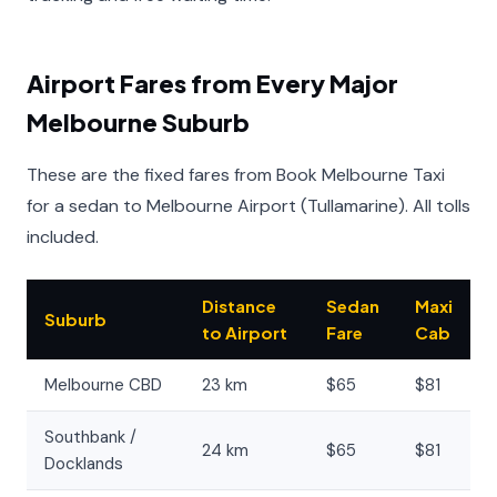
Airport Fares from Every Major
Melbourne Suburb
These are the fixed fares from Book Melbourne Taxi
for a sedan to Melbourne Airport (Tullamarine). All tolls
included.
Distance
Sedan
Maxi
Suburb
to Airport
Fare
Cab
Melbourne CBD
23 km
$65
$81
Southbank /
24 km
$65
$81
Docklands