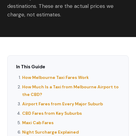
destinations. These are the actual prices we
charge, not estimates.
In This Guide
How Melbourne Taxi Fares Work
How Much Is a Taxi from Melbourne Airport to
the CBD?
Airport Fares from Every Major Suburb
CBD Fares from Key Suburbs
Maxi Cab Fares
Night Surcharge Explained