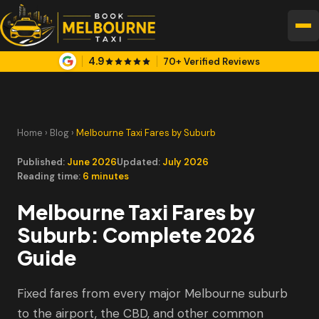
4.9
70+ Verified Reviews
Home
›
Blog
›
Melbourne Taxi Fares by Suburb
Published:
June 2026
Updated:
July 2026
Reading time:
6 minutes
Melbourne Taxi Fares by
Suburb: Complete 2026
Guide
Fixed fares from every major Melbourne suburb
to the airport, the CBD, and other common