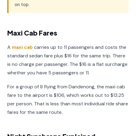
on top.
Maxi Cab Fares
A
maxi cab
carries up to 11 passengers and costs the
standard sedan fare plus $16 for the same trip. There
is no charge per passenger. The $16 is a flat surcharge
whether you have 5 passengers or 11.
For a group of 8 flying from Dandenong, the maxi cab
fare to the airport is $106, which works out to $13.25
per person. That is less than most individual ride share
fares for the same route.