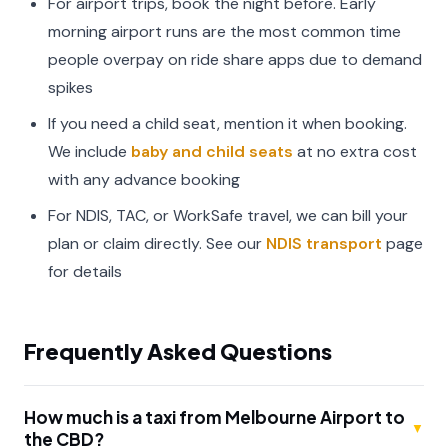
For airport trips, book the night before. Early
morning airport runs are the most common time
people overpay on ride share apps due to demand
spikes
If you need a child seat, mention it when booking.
We include
baby and child seats
at no extra cost
with any advance booking
For NDIS, TAC, or WorkSafe travel, we can bill your
plan or claim directly. See our
NDIS transport
page
for details
Frequently Asked Questions
How much is a taxi from Melbourne Airport to
▼
the CBD?