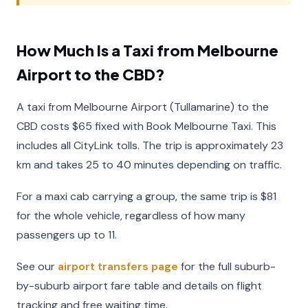
How Much Is a Taxi from Melbourne
Airport to the CBD?
A taxi from Melbourne Airport (Tullamarine) to the
CBD costs $65 fixed with Book Melbourne Taxi. This
includes all CityLink tolls. The trip is approximately 23
km and takes 25 to 40 minutes depending on traffic.
For a maxi cab carrying a group, the same trip is $81
for the whole vehicle, regardless of how many
passengers up to 11.
See our
airport transfers page
for the full suburb-
by-suburb airport fare table and details on flight
tracking and free waiting time.