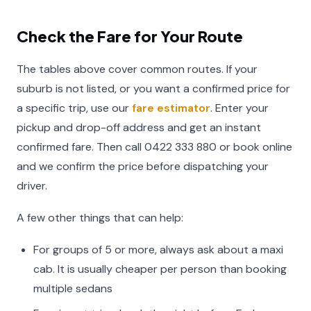
Check the Fare for Your Route
The tables above cover common routes. If your
suburb is not listed, or you want a confirmed price for
a specific trip, use our
fare estimator
. Enter your
pickup and drop-off address and get an instant
confirmed fare. Then call 0422 333 880 or book online
and we confirm the price before dispatching your
driver.
A few other things that can help:
For groups of 5 or more, always ask about a maxi
cab. It is usually cheaper per person than booking
multiple sedans