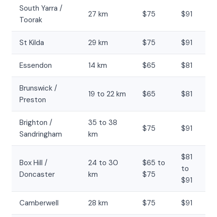
South Yarra /
27 km
$75
$91
Toorak
St Kilda
29 km
$75
$91
Essendon
14 km
$65
$81
Brunswick /
19 to 22 km
$65
$81
Preston
Brighton /
35 to 38
$75
$91
Sandringham
km
$81
Box Hill /
24 to 30
$65 to
to
Doncaster
km
$75
$91
Camberwell
28 km
$75
$91