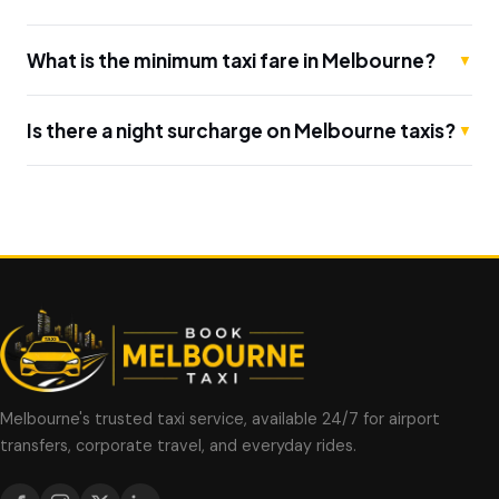
What is the minimum taxi fare in Melbourne?
▼
Is there a night surcharge on Melbourne taxis?
▼
Melbourne's trusted taxi service, available 24/7 for airport
transfers, corporate travel, and everyday rides.