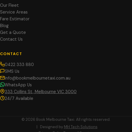
Our Fleet
Service Areas
Fare Estimator
Blog
Get a Quote
Contact Us
CONTACT
0422 333 880
SMS Us
info@bookmelbournetaxi.com.au
WhatsApp Us
333 Collins St, Melbourne VIC 3000
24/7 Available
© 2026 Book Melbourne Taxi. All rights reserved.
| Designed by
MH Tech Solutions