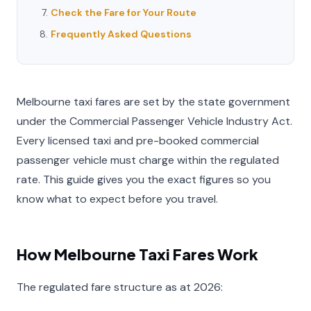
Check the Fare for Your Route
Frequently Asked Questions
Melbourne taxi fares are set by the state government
under the Commercial Passenger Vehicle Industry Act.
Every licensed taxi and pre-booked commercial
passenger vehicle must charge within the regulated
rate. This guide gives you the exact figures so you
know what to expect before you travel.
How Melbourne Taxi Fares Work
The regulated fare structure as at 2026: