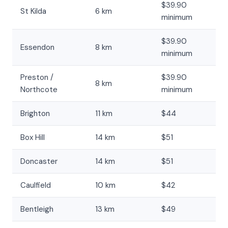
$39.90
St Kilda
6 km
minimum
$39.90
Essendon
8 km
minimum
Preston /
$39.90
8 km
Northcote
minimum
Brighton
11 km
$44
Box Hill
14 km
$51
Doncaster
14 km
$51
Caulfield
10 km
$42
Bentleigh
13 km
$49