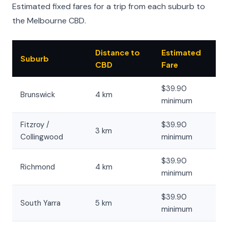
Estimated fixed fares for a trip from each suburb to
the Melbourne CBD.
Distance to
Estimated
Suburb
CBD
Fare
$39.90
Brunswick
4 km
minimum
Fitzroy /
$39.90
3 km
Collingwood
minimum
$39.90
Richmond
4 km
minimum
$39.90
South Yarra
5 km
minimum