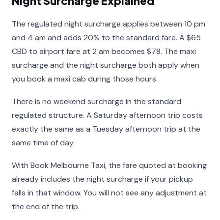
Night Surcharge Explained
The regulated night surcharge applies between 10 pm
and 4 am and adds 20% to the standard fare. A $65
CBD to airport fare at 2 am becomes $78. The maxi
surcharge and the night surcharge both apply when
you book a maxi cab during those hours.
There is no weekend surcharge in the standard
regulated structure. A Saturday afternoon trip costs
exactly the same as a Tuesday afternoon trip at the
same time of day.
With Book Melbourne Taxi, the fare quoted at booking
already includes the night surcharge if your pickup
falls in that window. You will not see any adjustment at
the end of the trip.