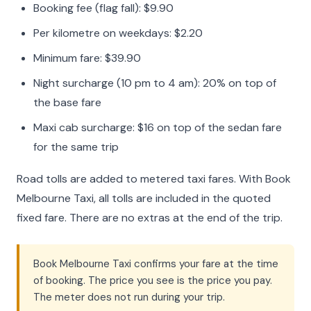
Booking fee (flag fall): $9.90
Per kilometre on weekdays: $2.20
Minimum fare: $39.90
Night surcharge (10 pm to 4 am): 20% on top of
the base fare
Maxi cab surcharge: $16 on top of the sedan fare
for the same trip
Road tolls are added to metered taxi fares. With Book
Melbourne Taxi, all tolls are included in the quoted
fixed fare. There are no extras at the end of the trip.
Book Melbourne Taxi confirms your fare at the time
of booking. The price you see is the price you pay.
The meter does not run during your trip.