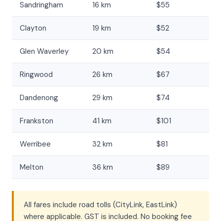
Sandringham
16 km
$55
Clayton
19 km
$52
Glen Waverley
20 km
$54
Ringwood
26 km
$67
Dandenong
29 km
$74
Frankston
41 km
$101
Werribee
32 km
$81
Melton
36 km
$89
All fares include road tolls (CityLink, EastLink)
where applicable. GST is included. No booking fee