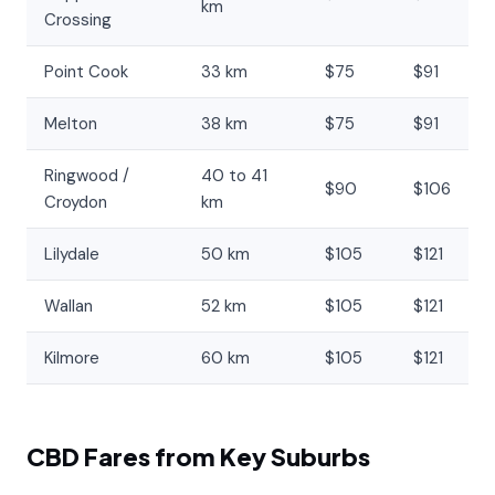
km
Crossing
Point Cook
33 km
$75
$91
Melton
38 km
$75
$91
Ringwood /
40 to 41
$90
$106
Croydon
km
Lilydale
50 km
$105
$121
Wallan
52 km
$105
$121
Kilmore
60 km
$105
$121
CBD Fares from Key Suburbs