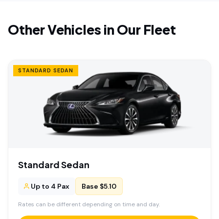
Other Vehicles in Our Fleet
STANDARD SEDAN
Standard Sedan
Up to 4 Pax
Base $5.10
Rates can be different depending on time and day.