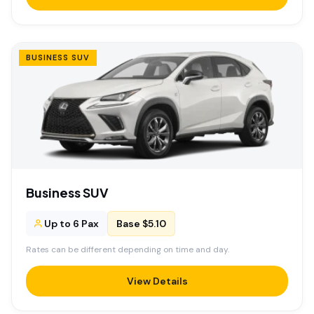
BUSINESS SUV
Business SUV
Up to 6 Pax
Base $5.10
Rates can be different depending on time and day.
View Details