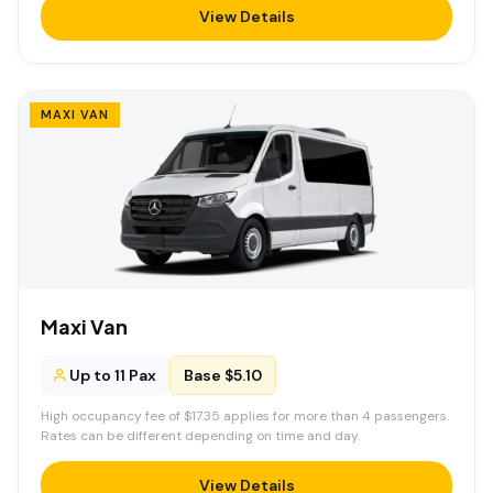
View Details
MAXI VAN
Maxi Van
Up to 11 Pax
Base $5.10
High occupancy fee of $17.35 applies for more than 4 passengers.
Rates can be different depending on time and day.
View Details