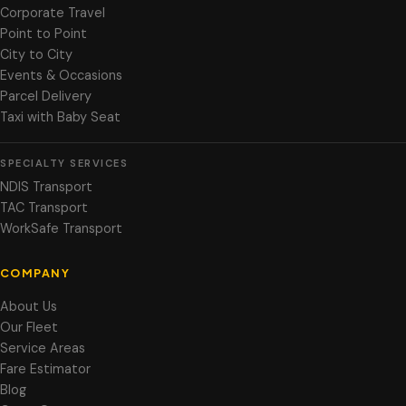
Corporate Travel
Point to Point
City to City
Events & Occasions
Parcel Delivery
Taxi with Baby Seat
SPECIALTY SERVICES
NDIS Transport
TAC Transport
WorkSafe Transport
COMPANY
About Us
Our Fleet
Service Areas
Fare Estimator
Blog