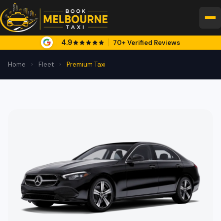
4.9
70+ Verified Reviews
Home
›
Fleet
›
Premium Taxi