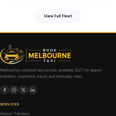
View Full Fleet
Melbourne's trusted taxi service, available 24/7 for airport
transfers, corporate travel, and everyday rides.
SERVICES
Airport Transfers