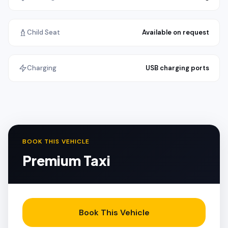
Child Seat
Available on request
Charging
USB charging ports
BOOK THIS VEHICLE
Premium Taxi
Book This Vehicle