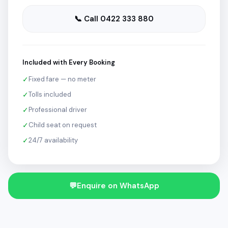
📞 Call 0422 333 880
Included with Every Booking
✓
Fixed fare — no meter
✓
Tolls included
✓
Professional driver
✓
Child seat on request
✓
24/7 availability
💬
Enquire on WhatsApp