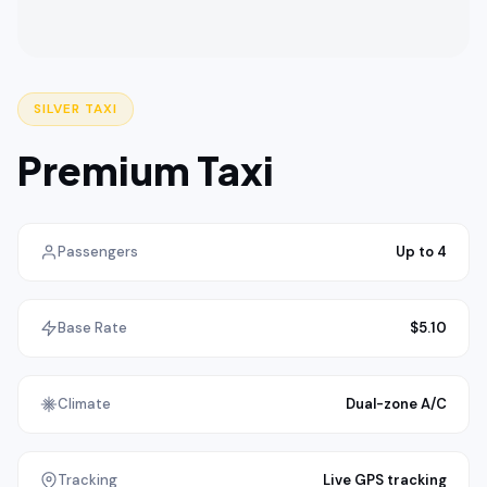
SILVER TAXI
Premium Taxi
Passengers
Up to 4
Base Rate
$5.10
Climate
Dual-zone A/C
Tracking
Live GPS tracking