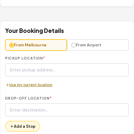
Your Booking Details
From Melbourne
From Airport
PICKUP LOCATION
*
Use my current location
DROP-OFF LOCATION
*
Add a Stop