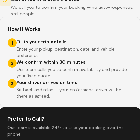
We call you to confirm your booking — no auto-responses,
real people.
How It Works
Fill in your trip details
1
Enter your pickup, destination, date, and vehicle
preference.
We confirm within 30 minutes
2
Our team calls you to confirm availability and provide
your fixed quote.
Your driver arrives on time
3
Sit back and relax — your professional driver will be
there as agreed.
Prefer to Call?
Our team is available 24/7 to take your booking over the
phone.