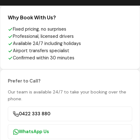
Why Book With Us?
Fixed pricing, no surprises
Professional, licensed drivers
Available 24/7 including holidays
Airport transfers specialist
Confirmed within 30 minutes
Prefer to Call?
Our team is available 24/7 to take your booking over the
phone.
0422 333 880
WhatsApp Us