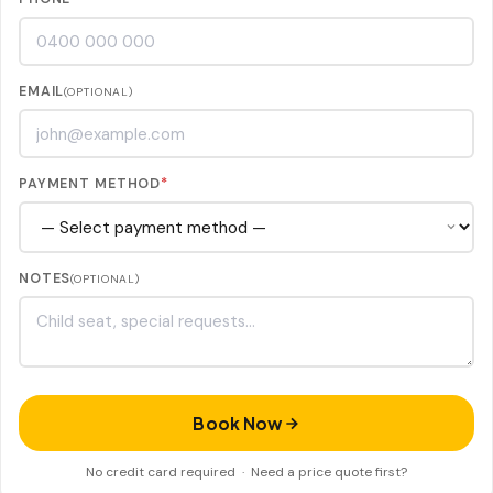
EMAIL
(OPTIONAL)
PAYMENT METHOD
*
NOTES
(OPTIONAL)
Book Now
No credit card required ·
Need a price quote first?