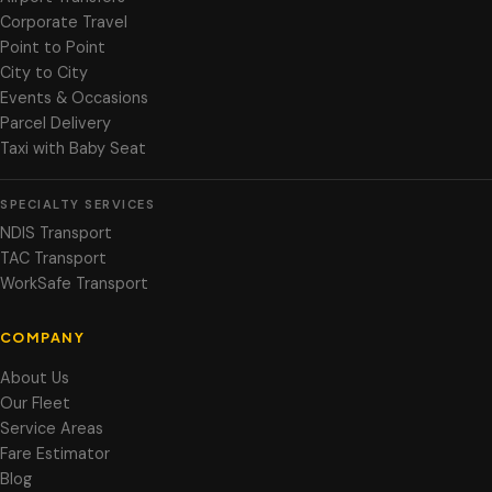
Corporate Travel
Point to Point
City to City
Events & Occasions
Parcel Delivery
Taxi with Baby Seat
SPECIALTY SERVICES
NDIS Transport
TAC Transport
WorkSafe Transport
COMPANY
About Us
Our Fleet
Service Areas
Fare Estimator
Blog