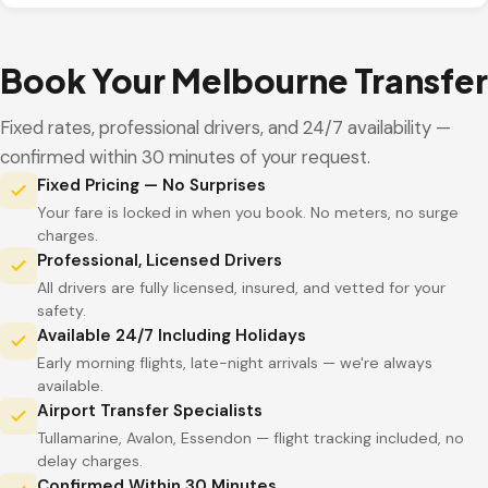
Book Your Melbourne Transfer
Fixed rates, professional drivers, and 24/7 availability —
confirmed within 30 minutes of your request.
Fixed Pricing — No Surprises
Your fare is locked in when you book. No meters, no surge
charges.
Professional, Licensed Drivers
All drivers are fully licensed, insured, and vetted for your
safety.
Available 24/7 Including Holidays
Early morning flights, late-night arrivals — we're always
available.
Airport Transfer Specialists
Tullamarine, Avalon, Essendon — flight tracking included, no
delay charges.
Confirmed Within 30 Minutes