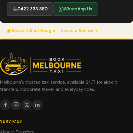
0422 333 880
WhatsApp Us
Rated 4.9 on Google · Leave a Review
Melbourne's trusted taxi service, available 24/7 for airport
transfers, corporate travel, and everyday rides.
SERVICES
Airport Transfers