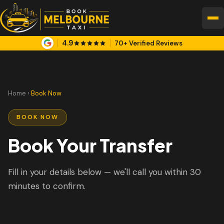
4.9
70+ Verified Reviews
Home
›
Book Now
BOOK NOW
Book Your Transfer
Fill in your details below — we'll call you within 30
minutes to confirm.