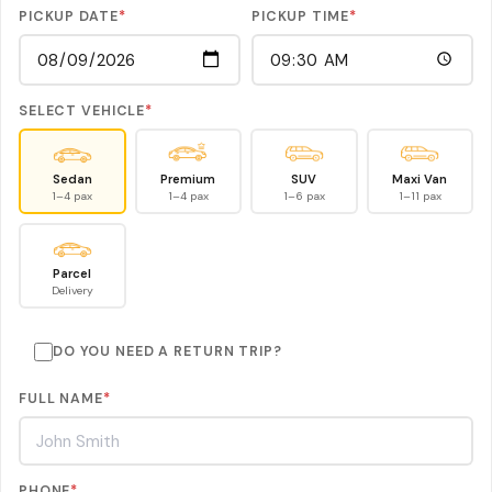
PICKUP DATE
*
PICKUP TIME
*
SELECT VEHICLE
*
Sedan
Premium
SUV
Maxi Van
1–4 pax
1–4 pax
1–6 pax
1–11 pax
Parcel
Delivery
DO YOU NEED A RETURN TRIP?
FULL NAME
*
PHONE
*