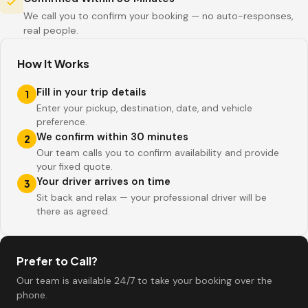
We call you to confirm your booking — no auto-responses,
real people.
How It Works
Fill in your trip details
1
Enter your pickup, destination, date, and vehicle
preference.
We confirm within 30 minutes
2
Our team calls you to confirm availability and provide
your fixed quote.
Your driver arrives on time
3
Sit back and relax — your professional driver will be
there as agreed.
Prefer to Call?
Our team is available 24/7 to take your booking over the
phone.