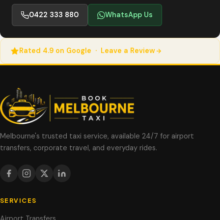
0422 333 880
WhatsApp Us
Rated 4.9 on Google · Leave a Review
Melbourne's trusted taxi service, available 24/7 for airport
transfers, corporate travel, and everyday rides.
SERVICES
Airport Transfers