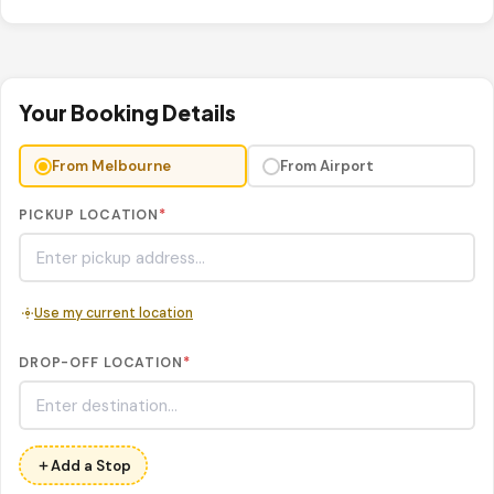
Your Booking Details
From Melbourne
From Airport
PICKUP LOCATION
*
Use my current location
DROP-OFF LOCATION
*
Add a Stop