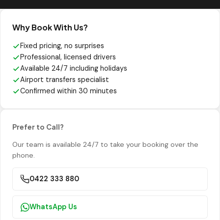
Why Book With Us?
Fixed pricing, no surprises
Professional, licensed drivers
Available 24/7 including holidays
Airport transfers specialist
Confirmed within 30 minutes
Prefer to Call?
Our team is available 24/7 to take your booking over the
phone.
0422 333 880
WhatsApp Us