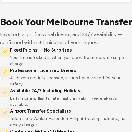
Book Your Melbourne Transfer
Fixed rates, professional drivers, and 24/7 availability —
confirmed within 30 minutes of your request.
Fixed Pricing — No Surprises
Your fare is locked in when you book. No meters, no surge
charges.
Professional, Licensed Drivers
All drivers are fully licensed, insured, and vetted for your
safety.
Available 24/7 Including Holidays
Early morning flights, late-night arrivals — we're always
available.
Airport Transfer Specialists
Tullamarine, Avalon, Essendon — flight tracking included, no
delay charges.
Confirmed Within 30 Minutes