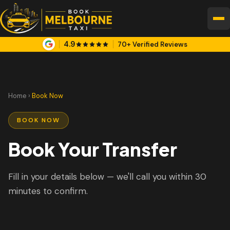
4.9
70+ Verified Reviews
Home
›
Book Now
BOOK NOW
Book Your Transfer
Fill in your details below — we'll call you within 30
minutes to confirm.