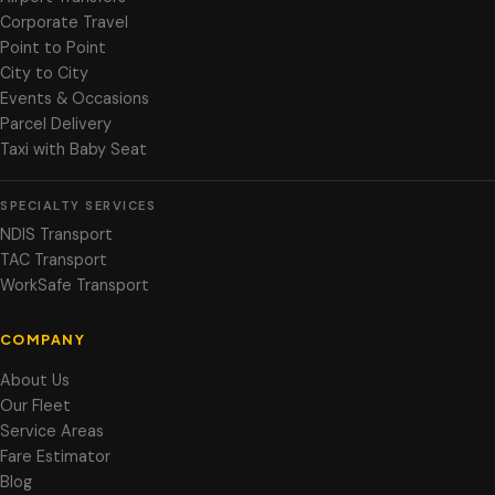
Corporate Travel
Point to Point
City to City
Events & Occasions
Parcel Delivery
Taxi with Baby Seat
SPECIALTY SERVICES
NDIS Transport
TAC Transport
WorkSafe Transport
COMPANY
About Us
Our Fleet
Service Areas
Fare Estimator
Blog