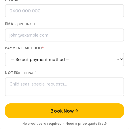
EMAIL
(OPTIONAL)
PAYMENT METHOD
*
NOTES
(OPTIONAL)
Book Now
No credit card required ·
Need a price quote first?