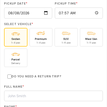
PICKUP DATE
*
PICKUP TIME
*
SELECT VEHICLE
*
Sedan
Premium
SUV
Maxi Van
1–4 pax
1–4 pax
1–6 pax
1–11 pax
Parcel
Delivery
DO YOU NEED A RETURN TRIP?
FULL NAME
*
PHONE
*